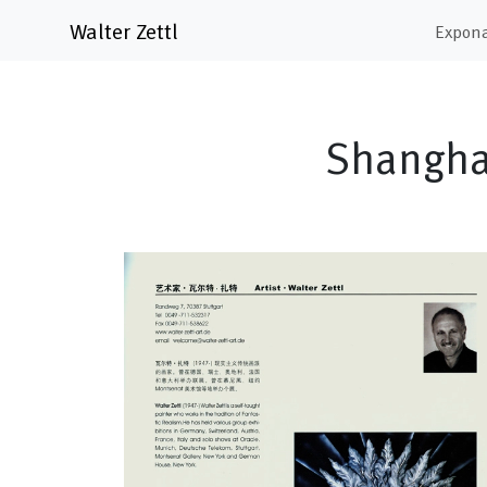
Walter Zettl
Expon
Shanghai