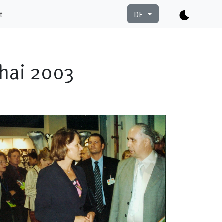
t
DE
ghai 2003