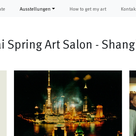
ate
Ausstellungen
How to get my art
Kontak
 Spring Art Salon - Shan