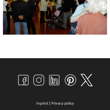
Inprint
|
Privacy policy