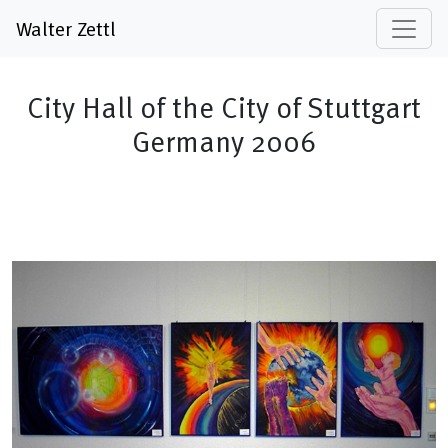
Walter Zettl
City Hall of the City of Stuttgart
Germany 2006